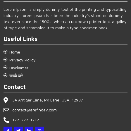
Lorem Ipsum is simply dummy text of the printing and typesetting
industry. Lorem Ipsum has been the industry's standard dummy
text ever since the 1500s, when an unknown printer took a galley
of type and scrambled it to make a type specimen book.
Useful Links
Home
Privacy Policy
Disclaimer
संपर्क करें
Contact
34 Antiger Lane, PK Lane, USA, 12937
contact@arefindev.com
122-222-1212