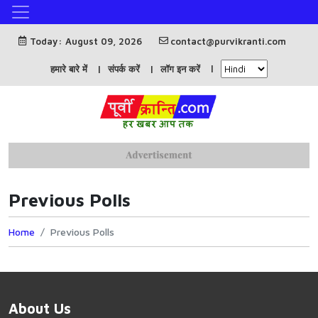
Today: August 09, 2026
contact@purvikranti.com
हमारे बारे में
संपर्क करें
लॉग इन करें
Previous Polls
Home
Previous Polls
About Us